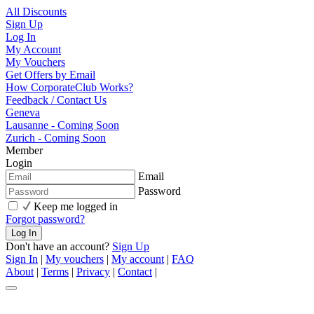
All Discounts
Sign Up
Log In
My Account
My Vouchers
Get Offers by Email
How CorporateClub Works?
Feedback / Contact Us
Geneva
Lausanne - Coming Soon
Zurich - Coming Soon
Member
Login
Email
Password
Keep me logged in
Forgot password?
Don't have an account?
Sign Up
Sign In
|
My vouchers
|
My account
|
FAQ
About
|
Terms
|
Privacy
|
Contact
|